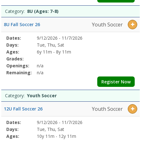
Category:
8U (Ages: 7-8)
Youth Soccer
8U Fall Soccer 26
Selected
Dates:
9/12/2026 - 11/7/2026
Date
Day
Age
Grade
Openings
Remaining
Action
Program
Days:
Tue, Thu, Sat
Details
Ages:
6y 11m - 8y 11m
Grades:
Openings:
n/a
Remaining:
n/a
Register Now
Category:
Youth Soccer
Youth Soccer
12U Fall Soccer 26
Selected
Dates:
9/12/2026 - 11/7/2026
Date
Day
Age
Grade
Openings
Remaining
Action
Program
Days:
Tue, Thu, Sat
Details
Ages:
10y 11m - 12y 11m