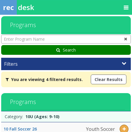
rec
desk
Programs
Enter
Program
Name
Search
Filters
You
You are viewing 4 filtered results.
Clear Results
are
viewing
4
filtered
Programs
results.10U
(Ages:
Programs
9-
Date
Day
Age
Grade
Openings
Remaining
Action
Category:
10U (Ages: 9-10)
list
10)Dates:Days:Ages:Grades:Openings:Remaining:6U
(Ages:
Youth Soccer
10 Fall Soccer 26