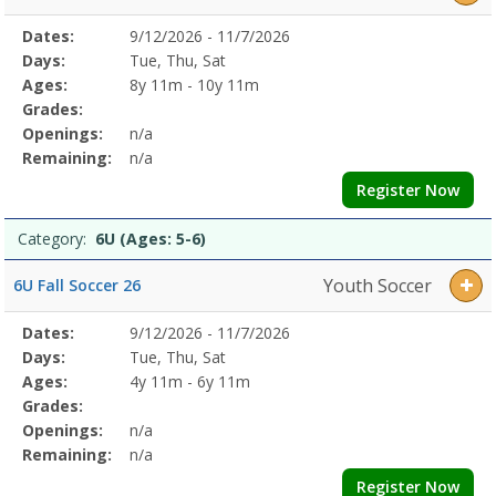
5-
6)Dates:Days:Ages:Grades:Openings:Remaining:8U
Selected
Dates:
9/12/2026 - 11/7/2026
Date
Day
Age
Grade
Openings
Remaining
Action
(Ages:
Program
Days:
Tue, Thu, Sat
7-
Details
Ages:
8y 11m - 10y 11m
8)Dates:Days:Ages:Grades:Openings:Remaining:Youth
Grades:
SoccerDates:Days:Ages:Grades:Openings:Remaining:
Openings:
n/a
Remaining:
n/a
Register Now
Category:
6U (Ages: 5-6)
Youth Soccer
6U Fall Soccer 26
Selected
Dates:
9/12/2026 - 11/7/2026
Date
Day
Age
Grade
Openings
Remaining
Action
Program
Days:
Tue, Thu, Sat
Details
Ages:
4y 11m - 6y 11m
Grades:
Openings:
n/a
Remaining:
n/a
Register Now